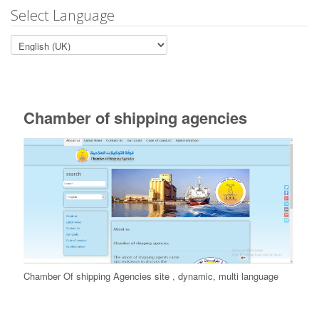
Select Language
Chamber of shipping agencies
Chamber Of shipping Agencies site , dynamic, multi language