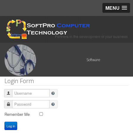
MENU
Partners in the development of your business
Software
Login Form
Username
Password
Remember Me
Log in