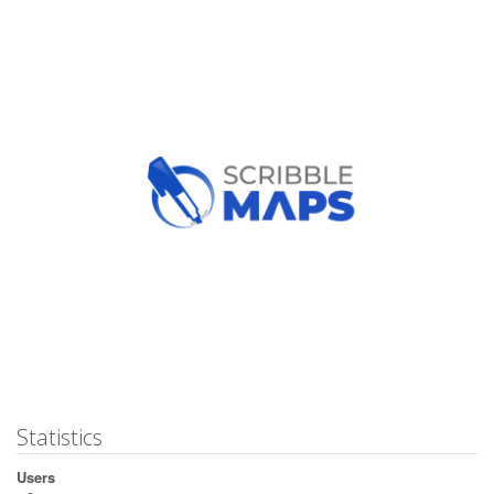
Statistics
Users